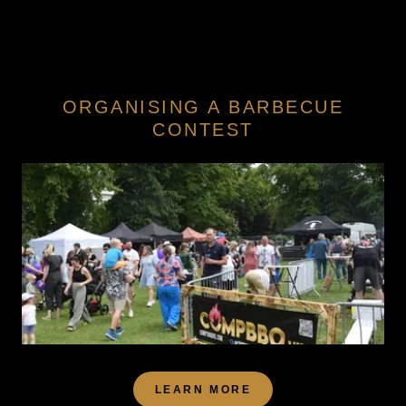
ORGANISING A BARBECUE
CONTEST
LEARN MORE