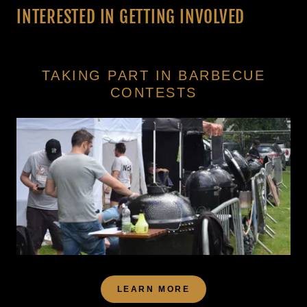
INTERESTED IN GETTING INVOLVED
TAKING PART IN BARBECUE
CONTESTS
LEARN MORE