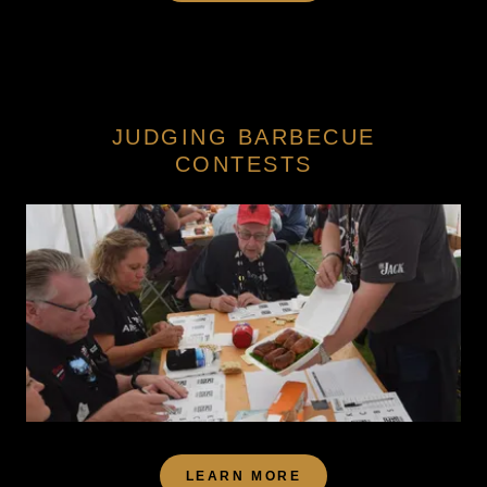
JUDGING BARBECUE
CONTESTS
LEARN MORE