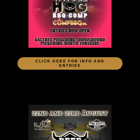
CLICK HERE FOR INFO AND
ENTRIES