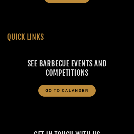
QUICK LINKS
SEE BARBECUE EVENTS AND
COMPETITIONS
GO TO CALANDER