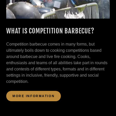
WHAT IS COMPETITION BARBECUE?
Competition barbecue comes in many forms, but
ultimately boils down to cooking competitions based
around barbecue and live fire cooking. Cooks,
enthusiasts and teams of all abilities take part in rounds
and contests of different types, formats and in different
settings in inclusive, friendly, supportive and social
competition.
MORE INFORMATION