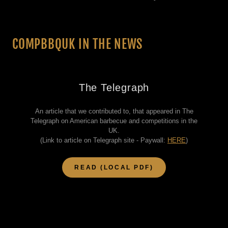
COMPBBQUK IN THE NEWS
The Telegraph
An article that we contributed to, that appeared in The
Telegraph on American barbecue and competitions in the
UK.
(Link to article on Telegraph site - Paywall:
HERE
)
READ (LOCAL PDF)