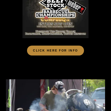
CLICK HERE FOR INFO