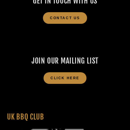
GET IN TOUCH WITH US
CONTACT US
JOIN OUR MAILING LIST
CLICK HERE
UK BBQ CLUB