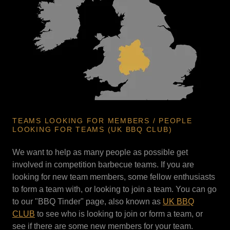
TEAMS LOOKING FOR MEMBERS / PEOPLE
LOOKING FOR TEAMS (UK BBQ CLUB)
We want to help as many people as possible get
involved in competition barbecue teams. If you are
looking for new team members, some fellow enthusiasts
to form a team with, or looking to join a team. You can go
to our "BBQ Tinder" page, also known as
UK BBQ
CLUB
to see who is looking to join or form a team, or
see if there are some new members for your team.