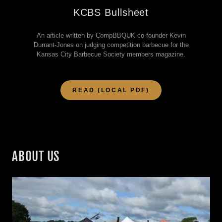
KCBS Bullsheet
An article written by CompBBQUK co-founder Kevin
Durrant-Jones on judging competition barbecue for the
Kansas City Barbecue Society members magazine.
READ (LOCAL PDF)
ABOUT US