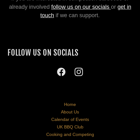
already involved
follow us on our socials
or
get in
touch
if we can support.
FOLLOW US ON SOCIALS
Home
About Us
Calendar of Events
UK BBQ Club
Cooking and Competing