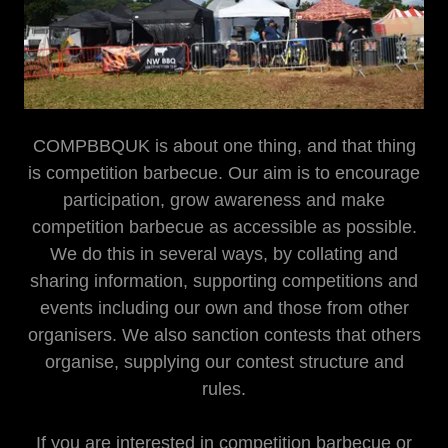
COMPBBQUK is about one thing, and that thing
is competition barbecue. Our aim is to encourage
participation, grow awareness and make
competition barbecue as accessible as possible.
We do this in several ways, by collating and
sharing information, supporting competitions and
events including our own and those from other
organisers. We also sanction contests that others
organise, supplying our contest structure and
rules.
If you are interested in competition barbecue or